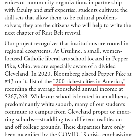
voices of community organizations in partnership
Folk
with faculty and staff expertise, students cultivate the
Folk
skill sets that allow them to be cultural problem-
Foo
solvers; they are the citizens who will help to write the
Gen
next chapter of Rust Belt revival.
Gen
Our project recognizes that institutions are rooted in
Hum
regional ecosystems. At Ursuline, a small, women-
Hist
focused Catholic liberal arts school located in Pepper
Hist
Pike, Ohio, we are especially aware of a divided
Soci
Cleveland. In 2020, Bloomberg placed Pepper Pike at
ST
#43 on its list of the
“200 richest cities in America,”
Hum
Soci
recording the average household annual income at
Sci
$267,268. While our school is located in an affluent,
Ind
predominantly white suburb, many of our students
Stu
commute to campus from Cleveland proper or inner-
Inte
and
ring suburbs—straddling two different realities on
Stu
and off college grounds. These disparities have only
Jewi
been magnified by the COVID-19 crisis, emphasizing