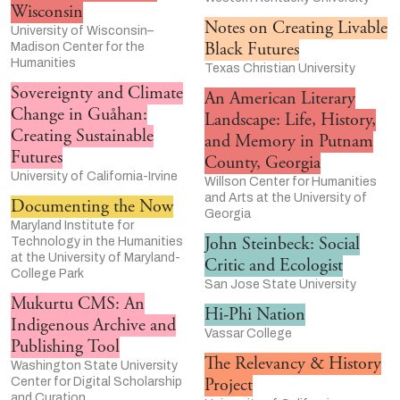
Wisconsin
Notes on Creating Livable
University of Wisconsin–
Black Futures
Madison Center for the
Humanities
Texas Christian University
Sovereignty and Climate
An American Literary
Change in Guåhan:
Landscape: Life, History,
Creating Sustainable
and Memory in Putnam
Futures
County, Georgia
University of California-Irvine
Willson Center for Humanities
and Arts at the University of
Documenting the Now
Georgia
Maryland Institute for
John Steinbeck: Social
Technology in the Humanities
at the University of Maryland-
Critic and Ecologist
College Park
San Jose State University
Mukurtu CMS: An
Hi-Phi Nation
Indigenous Archive and
Vassar College
Publishing Tool
The Relevancy & History
Washington State University
Project
Center for Digital Scholarship
and Curation