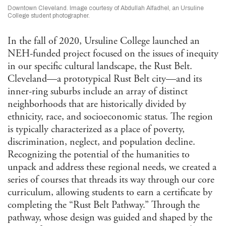
Afri
Downtown Cleveland. Image courtesy of Abdullah Alfadhel, an Ursuline
Ame
College student photographer.
Stu
Ame
In the fall of 2020, Ursuline College launched an
Stu
Ant
NEH-funded project focused on the issues of inequity
in our specific cultural landscape, the Rust Belt.
Ara
Cleveland—a prototypical Rust Belt city—and its
Stu
Art 
inner-ring suburbs include an array of distinct
Visu
neighborhoods that are historically divided by
Asi
ethnicity, race, and socioeconomic status. The region
and 
is typically characterized as a place of poverty,
Isla
Stu
discrimination, neglect, and population decline.
Cla
Recognizing the potential of the humanities to
Com
unpack and address these regional needs, we created a
and 
series of courses that threads its way through our core
Com
curriculum, allowing students to earn a certificate by
Envi
completing the “Rust Belt Pathway.” Through the
Hum
pathway, whose design was guided and shaped by the
Ethn