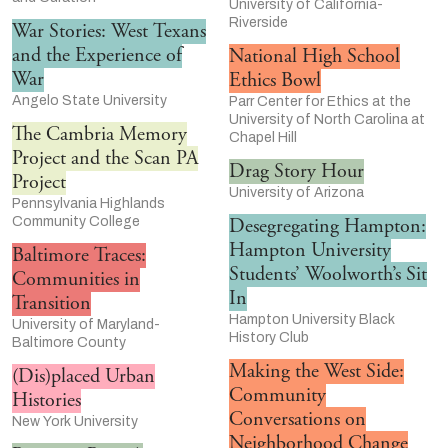
University of California-
Riverside
War Stories: West Texans
and the Experience of
National High School
War
Ethics Bowl
Angelo State University
Parr Center for Ethics at the
University of North Carolina at
The Cambria Memory
Chapel Hill
Project and the Scan PA
Drag Story Hour
Project
University of Arizona
Pennsylvania Highlands
Community College
Desegregating Hampton:
Hampton University
Baltimore Traces:
Students’ Woolworth’s Sit
Communities in
In
Transition
Hampton University Black
University of Maryland-
History Club
Baltimore County
Making the West Side:
(Dis)placed Urban
Community
Histories
Conversations on
New York University
Neighborhood Change