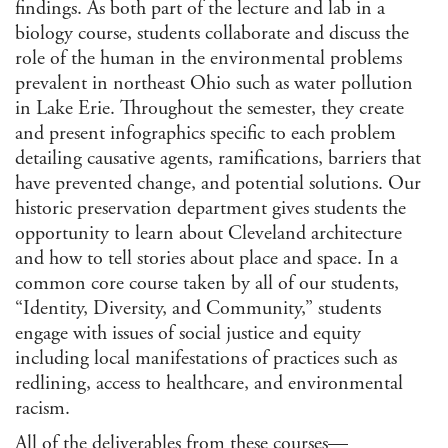
findings. As both part of the lecture and lab in a
biology course, students collaborate and discuss the
role of the human in the environmental problems
prevalent in northeast Ohio such as water pollution
in Lake Erie. Throughout the semester, they create
and present infographics specific to each problem
detailing causative agents, ramifications, barriers that
have prevented change, and potential solutions. Our
historic preservation department gives students the
opportunity to learn about Cleveland architecture
and how to tell stories about place and space. In a
common core course taken by all of our students,
“Identity, Diversity, and Community,” students
engage with issues of social justice and equity
including local manifestations of practices such as
redlining, access to healthcare, and environmental
racism.
All of the deliverables from these courses—