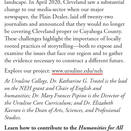
landscape. In April 2020, Cleveland saw a substantial
change to our media-sector when our major
newspaper, the Plain Dealer, laid off twenty-two
journalists and announced that they would no longer
be covering Cleveland proper or Cuyahoga County.
These challenges highlight the importance of locally
rooted practices of storytelling—both to expose and
examine the issues that face our region and to gather
the evidence necessary to construct a different future.
Explore our project:
www.ursuline.edu/neh
At Ursuline College, Dr. Katharine G. Trostel is the lead
on the NEH grant and Chair of English and
humanities; Dr. Mary Frances Pipino is the Director of
the Ursuline Core Curriculum; and Dr. Elizabeth
Kavran is the Dean of Arts, Sciences, and Professional
Studies.
Learn how to contribute to the
Humanities for All