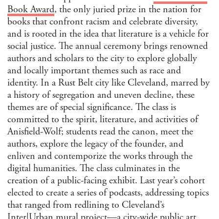
Book Award
, the only juried prize in the nation for
books that confront racism and celebrate diversity,
and is rooted in the idea that literature is a vehicle for
social justice. The annual ceremony brings renowned
authors and scholars to the city to explore globally
and locally important themes such as race and
identity. In a Rust Belt city like Cleveland, marred by
a history of segregation and uneven decline, these
themes are of special significance. The class is
committed to the spirit, literature, and activities of
Anisfield-Wolf; students read the canon, meet the
authors, explore the legacy of the founder, and
enliven and contemporize the works through the
digital humanities. The class culminates in the
creation of a public-facing exhibit. Last year’s cohort
elected to create a series of podcasts, addressing topics
that ranged from redlining to Cleveland’s
Inter|Urban
mural project—a city-wide public art