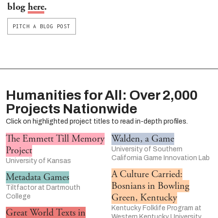
blog
here
.
PITCH A BLOG POST
Humanities for All: Over 2,000
Projects Nationwide
Click on highlighted project titles to read in-depth profiles.
The Emmett Till Memory
Walden, a Game
Project
University of Southern
California Game Innovation Lab
University of Kansas
A Culture Carried:
Metadata Games
Bosnians in Bowling
Tiltfactor at Dartmouth
Green, Kentucky
College
Kentucky Folklife Program at
Great World Texts in
Western Kentucky University