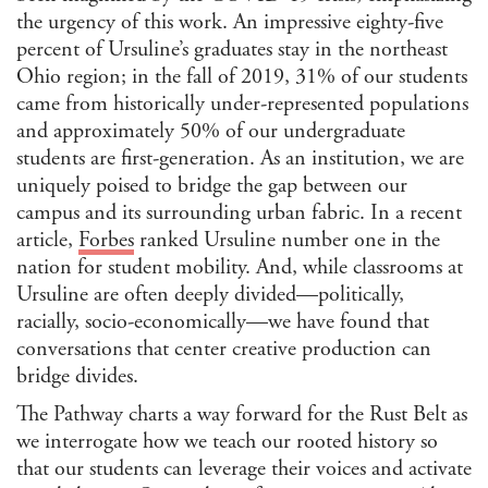
Jour
the urgency of this work. An impressive eighty-five
percent of Ursuline’s graduates stay in the northeast
Lan
Ohio region; in the fall of 2019, 31% of our students
Lati
came from historically under-represented populations
Libr
and approximately 50% of our undergraduate
/ Ar
students are first-generation. As an institution, we are
Man
Con
uniquely poised to bridge the gap between our
Lite
campus and its surrounding urban fabric. In a recent
article,
Forbes
ranked Ursuline number one in the
Medi
nation for student mobility. And, while classrooms at
Mus
Ursuline are often deeply divided—politically,
Stu
racially, socio-economically—we have found that
Per
Stu
conversations that center creative production can
Phi
bridge divides.
Poli
The Pathway charts a way forward for the Rust Belt as
Inte
we interrogate how we teach our rooted history so
Rela
that our students can leverage their voices and activate
Publ