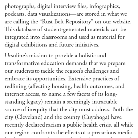
photographs, digital interview files, infographics,
podcasts, data visualizations—are stored in what we
are calling the “Rust Belt Repository” on our website.
This database of student-generated materials can be
integrated into classrooms and used as material for
digital exhibitions and future initiatives.
Ursuline’s mission to provide a holistic and
transformative education demands that we prepare
our students to tackle the region’s challenges and
embrace its opportunities. Extensive practices of
redlining (affecting housing, health outcomes, and
internet access, to name a few facets of its long-
standing legacy) remain a seemingly intractable
source of inequity that the city must address. Both the
city (Cleveland) and the county (Cuyahoga) have
recently declared racism a public health crisis, all while
our region confronts the effects of a precarious media