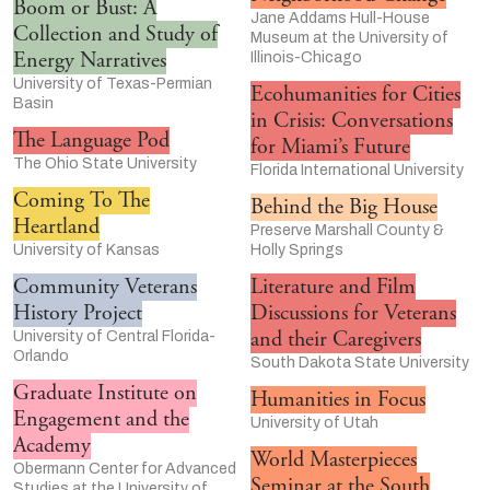
Boom or Bust: A
Jane Addams Hull-House
Collection and Study of
Museum at the University of
Energy Narratives
Illinois-Chicago
University of Texas-Permian
Ecohumanities for Cities
Basin
in Crisis: Conversations
The Language Pod
for Miami’s Future
The Ohio State University
Florida International University
Coming To The
Behind the Big House
Heartland
Preserve Marshall County &
University of Kansas
Holly Springs
Community Veterans
Literature and Film
History Project
Discussions for Veterans
and their Caregivers
University of Central Florida-
Orlando
South Dakota State University
Graduate Institute on
Humanities in Focus
Engagement and the
University of Utah
Academy
World Masterpieces
Obermann Center for Advanced
Seminar at the South
Studies at the University of