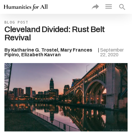
exac
sea
VIEW
BLOG POST
PROJE
Cleveland Divided: Rust Belt
BY
Revival
Rec
Add
Prof
By Katharine G. Trostel, Mary Frances
|
September
Proj
Pipino, Elizabeth Kavran
22, 2020
Thu
Proj
Type of
Higher 
Institut
Type of
Commun
Partner
Theme
Discipli