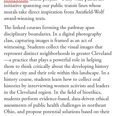
initiative spanning our public transit lines whose
murals take direct inspiration from Anisfield-Wolf
award-winning texts.
The linked courses forming the pathway span
disciplinary boundaries. In a digital photography
class, capturing images is framed as an act of
witnessing. Students collect the visual images that
represent distinct neighborhoods in greater Cleveland
—a practice that plays a powerful role in helping
them to think critically about the developing history
of their city and their role within this landscape. In a
history course, students learn how to collect oral
histories by interviewing women activists and leaders
in the Cleveland region. In the field of bioethics,
students perform evidence-based, data-driven ethical
assessments of public health challenges in northeast
Ohio, and propose potential solutions based on their