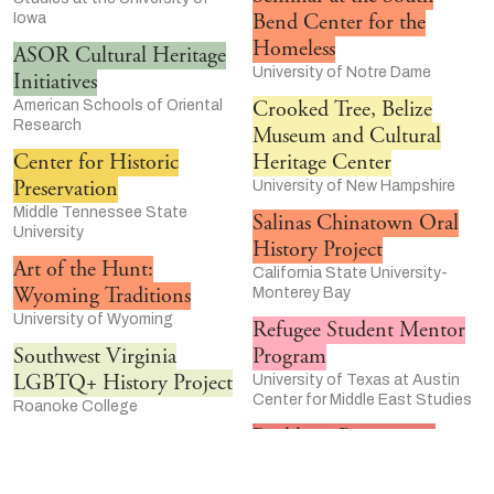
Bend Center for the
Iowa
Homeless
ASOR Cultural Heritage
University of Notre Dame
Initiatives
Crooked Tree, Belize
American Schools of Oriental
Research
Museum and Cultural
Center for Historic
Heritage Center
Preservation
University of New Hampshire
Middle Tennessee State
Salinas Chinatown Oral
University
History Project
Art of the Hunt:
California State University-
Wyoming Traditions
Monterey Bay
University of Wyoming
Refugee Student Mentor
Southwest Virginia
Program
LGBTQ+ History Project
University of Texas at Austin
Center for Middle East Studies
Roanoke College
Rackham Program in
Women Who Rock
Public Scholarship
Walter Chapin Simpson Center
for the Humanities at the
University of Michigan-Ann