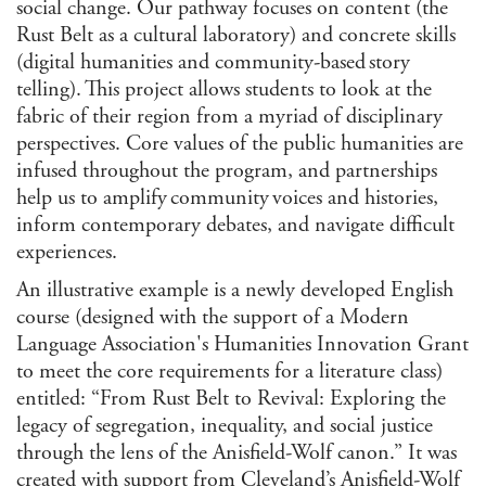
social change. Our pathway focuses on content (the
Reli
Rust Belt as a cultural laboratory) and concrete skills
Stu
Soc
(digital humanities and community-based story
telling). This project allows students to look at the
U.S.
fabric of their region from a myriad of disciplinary
Stu
Medi
perspectives. Core values of the public humanities are
Hum
infused throughout the program, and partnerships
State
help us to amplify community voices and histories,
inform contemporary debates, and navigate difficult
CLEAR
experiences.
FILTE
An illustrative example is a newly developed English
course (designed with the support of a Modern
Language Association's Humanities Innovation Grant
to meet the core requirements for a literature class)
entitled: “From Rust Belt to Revival: Exploring the
legacy of segregation, inequality, and social justice
through the lens of the Anisfield-Wolf canon.” It was
created with support from Cleveland’s
Anisfield-Wolf