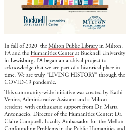
Afri
Ame
Stu
Ame
Stu
Ant
Ara
Stu
In fall of 2020, the
Milton Public Library
in Milton,
Art 
PA and the
Humanities Center
at Bucknell University
Visu
in Lewisburg, PA began an archival project to
Asi
acknowledge that we are part of a historical place in
and 
Isla
time. We are truly “LIVING HISTORY” through the
Stu
COVID-19 pandemic.
Cla
This community-wide initiative was created by Kathi
Com
Venios, Administrative Assistant and a Milton
and 
resident, with enthusiastic support from Dr. Maria
Com
Antonaccio, Director of the Humanities Center; Dr.
Envi
Claire Campbell, Faculty Ambassador for the Mellon
Hum
Confounding Problems in the Public Humanities and
Ethn