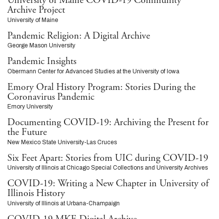
University of Maine COVID-19 Community
Archive Project
University of Maine
Pandemic Religion: A Digital Archive
George Mason University
Pandemic Insights
Obermann Center for Advanced Studies at the University of Iowa
Emory Oral History Program: Stories During the
Coronavirus Pandemic
Emory University
Documenting COVID-19: Archiving the Present for
the Future
New Mexico State University-Las Cruces
Six Feet Apart: Stories from UIC during COVID-19
University of Illinois at Chicago Special Collections and University Archives
COVID-19: Writing a New Chapter in University of
Illinois History
University of Illinois at Urbana-Champaign