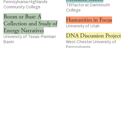
Pennsylvania Highlands
Tiltfactor at Dartmouth
Community College
College
Boom or Bust: A
Humanities in Focus
Collection and Study of
University of Utah
Energy Narratives
DNA Discussion Project
University of Texas-Permian
Basin
West Chester University of
Pennsylvania
Notes on Creating Livable
Walden, a Game
Black Futures
University of Southern
Texas Christian University
California Game Innovation Lab
“I’m Still Surviving”: A
Humanities Action Lab
Women’s History of HIV
Rutgers University-Newark
University of Illinois-Chicago
Women Who Rock
Refugee Student Mentor
Walter Chapin Simpson Center
Program
for the Humanities at the
University of Texas at Austin
University of Washington-
Center for Middle East Studies
Seattle
The Emmett Till Memory
Delta Jewels Oral History