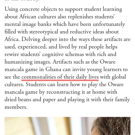
Reli
Using concrete objects to support student learning
Stu
about African cultures also replenishes students’
Soc
mental image banks which have been unfortunately
U.S.
filled with stereotypical and reductive ideas about
Stu
Medi
Africa. Delving deeper into the ways these artifacts are
Hum
used, experienced, and lived by real people helps
State
rewire students’ cognitive schemas with rich and
humanizing images. Artifacts such as the Oware
CLEAR
mancala game in Ghana can invite young learners to
FILTE
see the
commonalities of their daily lives
with global
cultures. Students can learn how to play the Oware
mancala game by reconstructing it at home with
dried beans and paper and playing it with their family
members.