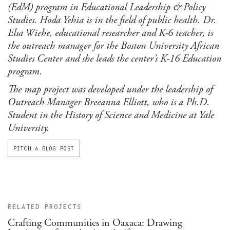
(EdM) program in Educational Leadership & Policy
Studies. Hoda Yehia is in the field of public health. Dr.
Elsa Wiehe, educational researcher and K-6 teacher, is
the outreach manager for the Boston University African
Studies Center and she leads the center’s K-16 Education
program.
The map project was developed under the leadership of
Outreach Manager Breeanna Elliott, who is a Ph.D.
Student in the History of Science and Medicine at Yale
University.
PITCH A BLOG POST
RELATED PROJECTS
Crafting Communities in Oaxaca: Drawing