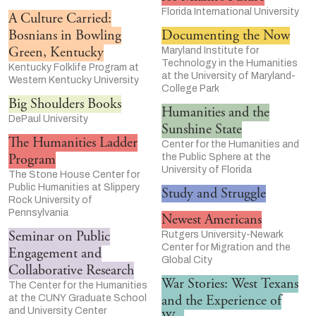
Florida International University
A Culture Carried:
Bosnians in Bowling
Documenting the Now
Green, Kentucky
Maryland Institute for
Technology in the Humanities
Kentucky Folklife Program at
at the University of Maryland-
Western Kentucky University
College Park
Big Shoulders Books
Humanities and the
DePaul University
Sunshine State
The Humanities Ladder
Center for the Humanities and
Program
the Public Sphere at the
University of Florida
The Stone House Center for
Public Humanities at Slippery
Study and Struggle
Rock University of
Pennsylvania
Newest Americans
Seminar on Public
Rutgers University-Newark
Center for Migration and the
Engagement and
Global City
Collaborative Research
War Stories: West Texans
The Center for the Humanities
and the Experience of
at the CUNY Graduate School
and University Center