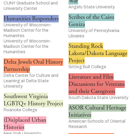
War
CUNY Graduate School and
Angelo State University
University Center
Scribes of the Cairo
Humanities Responders
Geniza
University of Wisconsin–
Madison Center for the
University of Pennsylvania
Humanites
Libraries
University of Wisconsin-
Standing Rock
Madison Center for the
Humanities
Lakota/Dakota Language
Project
Delta Jewels Oral History
Sitting Bull College
Partnership
Delta Center for Culture and
Literature and Film
Learning at Delta State
Discussions for Veterans
University
and their Caregivers
Southwest Virginia
South Dakota State University
LGBTQ+ History Project
ASOR Cultural Heritage
Roanoke College
Initiatives
(Dis)placed Urban
American Schools of Oriental
Histories
Research
New York University