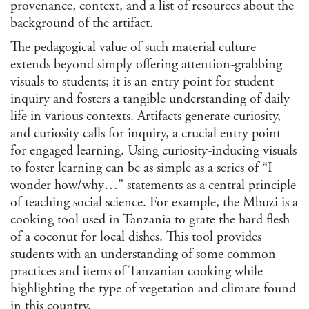
provenance, context, and a list of resources about the
Jour
background of the artifact.
Lan
The pedagogical value of such material culture
Lati
extends beyond simply offering attention-grabbing
Libr
visuals to students; it is an entry point for student
/ Ar
inquiry and fosters a tangible understanding of daily
Man
Con
life in various contexts. Artifacts generate curiosity,
Lite
and curiosity calls for inquiry, a crucial entry point
for engaged learning. Using curiosity-inducing visuals
Medi
to foster learning can be as simple as a series of “I
Mus
wonder how/why…” statements as a central principle
Stu
of teaching social science. For example, the Mbuzi is a
Per
Stu
cooking tool used in Tanzania to grate the hard flesh
Phi
of a coconut for local dishes. This tool provides
students with an understanding of some common
Poli
Inte
practices and items of Tanzanian cooking while
Rela
highlighting the type of vegetation and climate found
Publ
in this country.