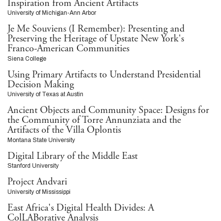
Inspiration from Ancient Artifacts
University of Michigan-Ann Arbor
Je Me Souviens (I Remember): Presenting and
Preserving the Heritage of Upstate New York's
Franco-American Communities
Siena College
Using Primary Artifacts to Understand Presidential
Decision Making
University of Texas at Austin
Ancient Objects and Community Space: Designs for
the Community of Torre Annunziata and the
Artifacts of the Villa Oplontis
Montana State University
Digital Library of the Middle East
Stanford University
Project Andvari
University of Mississippi
East Africa's Digital Health Divides: A
ColLABorative Analysis