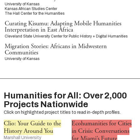
University of Kansas
Kansas African Studies Center
The Hall Center for the Humanities
Curating Kisumu: Adapting Mobile Humanities
Interpretation in East Africa
Cleveland State University Center for Public History + Digital Humanities
Migration Stories: Africans in Midwestern
Communities
University of Kansas
Humanities for All: Over 2,000
Projects Nationwide
Click on highlighted project titles to read in-depth profiles.
Clio: Your Guide to the
Ecohumanities for Cities
History Around You
in Crisis: Conversations
for Miami’s Future
Marshall University