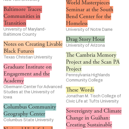
World Masterpieces
Baltimore Traces:
Seminar at the South
Communities in
Bend Center for the
Transition
Homeless
University of Maryland-
University of Notre Dame
Baltimore County
Drag Story Hour
Notes on Creating Livable
University of Arizona
Black Futures
The Cambria Memory
Texas Christian University
Project and the Scan PA
Graduate Institute on
Project
Engagement and the
Pennsylvania Highlands
Academy
Community College
Obermann Center for Advanced
These Words
Studies at the University of
Jonathan M. Tisch College of
Iowa
Civic Life at Tufts University
Columbus Community
Sovereignty and Climate
Geography Center
Change in Guåhan:
Columbus State University
Creating Sustainable