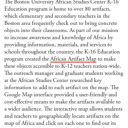
The Boston University African Studies Center K-16
Folk
Education program is home to over 80 artifacts,
Folk
which elementary and secondary teachers in the
Foo
Boston area frequently check out to bring concrete
Gen
objects into their classrooms. As part of our mission
to increase awareness and knowledge of Africa by
Gen
Hum
providing information, materials, and services to
Hist
schools throughout the country, the K-16 Education
program created the
African Artifact Map
to make
Hist
Soci
these objects accessible to K-12 teachers nation-wide.
ST
The outreach manager and graduate students working
Hum
at the African Studies Center researched key
Soci
Sci
information to add to each artifact on the map. The
Ind
Google Map interface provided a user-friendly and
Stu
cost-effective means to make the artifacts available to
Inte
a wider audience. The interactive map allows students
and
Stu
and teachers to geographically locate artifacts on the
Jewi
map of Africa and click on each one to find out its