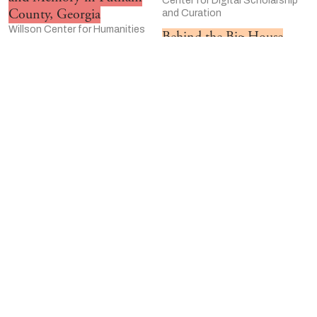
Center for Digital Scholarship
County, Georgia
and Curation
Willson Center for Humanities
Behind the Big House
and Arts at the University of
Preserve Marshall County &
Georgia
Holly Springs
The Emmett Till Memory
Winterthur/University of
Project
Delaware Program in Art
University of Kansas
Conservation
Johann Sebastian Bach
University of Delaware
and the Music of the
“I’m Still Surviving”: A
Reformation Churches
Women’s History of HIV
Moravian College
University of Illinois-Chicago
Community Veterans
Great World Texts in
History Project
Wisconsin
University of Central Florida-
University of Wisconsin–
Orlando
Madison Center for the
Pressing Matters
Humanities
Case Western Reserve
Art of the Hunt:
University
Wyoming Traditions