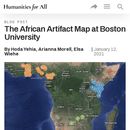
exac
sea
VIEW
BLOG POST
PROJE
The African Artifact Map at Boston
BY
University
Rec
Add
Prof
By Hoda Yehia, Arianna Morell, Elsa
|
January 12,
Proj
Wiehe
2021
Thu
Proj
Type of
Higher 
Institut
Type of
Commun
Partner
Theme
Discipli