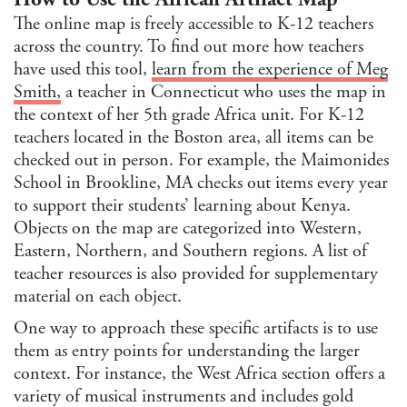
The online map is freely accessible to K-12 teachers
across the country. To find out more how teachers
have used this tool,
learn from the experience of Meg
Smith,
a teacher in Connecticut who uses the map in
the context of her 5th grade Africa unit. For K-12
teachers located in the Boston area, all items can be
checked out in person. For example, the Maimonides
School in Brookline, MA checks out items every year
to support their students’ learning about Kenya.
Objects on the map are categorized into Western,
Eastern, Northern, and Southern regions. A list of
teacher resources is also provided for supplementary
material on each object.
One way to approach these specific artifacts is to use
them as entry points for understanding the larger
context. For instance, the West Africa section offers a
variety of musical instruments and includes gold