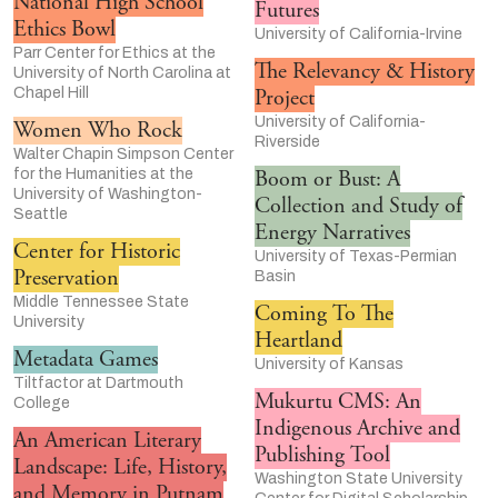
National High School
Futures
Ethics Bowl
University of California-Irvine
Parr Center for Ethics at the
The Relevancy & History
University of North Carolina at
Chapel Hill
Project
University of California-
Women Who Rock
Riverside
Walter Chapin Simpson Center
for the Humanities at the
Boom or Bust: A
University of Washington-
Collection and Study of
Seattle
Energy Narratives
Center for Historic
University of Texas-Permian
Preservation
Basin
Middle Tennessee State
Coming To The
University
Heartland
Metadata Games
University of Kansas
Tiltfactor at Dartmouth
Mukurtu CMS: An
College
Indigenous Archive and
An American Literary
Publishing Tool
Landscape: Life, History,
Washington State University
and Memory in Putnam