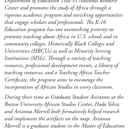
Department of Education Title VI National Resource
Center and promotes the study of Africa through a
rigorous academic program and enriching opportunities
that engage scholars and professionals. The K-16
Education program has one overarching priority–to
promote teaching about Africa in U.S. schools and in
community colleges, Historically Black Colleges and
Universities (HBCUs) as well as Minority Serving
Institutions (MSIs). Through a variety of teaching
resources, professional development events, a library of
teaching resources, and a Teaching Africa Teacher
Certificate, the program aims to encourage the
incorporation of African Studies in every classroom.
During their time as Graduate Student Assistants at the
Boston University African Studies Center, Hoda Yehia
and Arianna Morrell both formatively helped research
and implement the artifacts on the map. Arianna
Morrell is a graduate student in the Master of Education