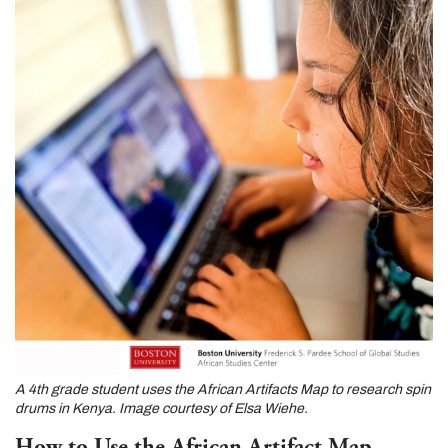
A 4th grade student uses the African Artifacts Map to research spin
drums in Kenya. Image courtesy of Elsa Wiehe.
How to Use the African Artifact Map