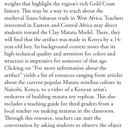
weights that highlight the region’s rich Gold Coast
history. This may be a way to teach about the
medieval Trans-Saharan trade in West Africa. Teachers
interested in Eastern and Central Africa may direct
students toward the Clay Matatu Model. There, they
will find that the artifact was made in Kenya by a 14-
year-old boy. Its background context notes that its
high technical quality and attention for colors and
structure is impressive for someone of that age.
Clicking on “For more information about the
artifact” yields a list of resources ranging from articles
about the current popular Matatu minibus culture in
Nairobi, Kenya, to a video of a Kenyan artist’s
endeavor of building matatu toy replicas. This also
includes a teaching guide for third graders from a
local teacher on making matatus in the classroom.
Through this resource, teachers can start the
conversation by asking students to observe the object