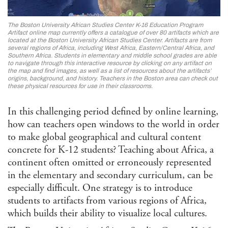
Afri
Ame
Stu
The Boston University African Studies Center K-16 Education Program
Ame
Artifact online map currently offers a catalogue of over 80 artifacts which are
Stu
located at the Boston University African Studies Center. Artifacts are from
several regions of Africa, including West Africa, Eastern/Central Africa, and
Ant
Southern Africa. Students in elementary and middle school grades are able
to navigate through this interactive resource by clicking on any artifact on
Ara
the map and find images, as well as a list of resources about the artifacts’
Stu
origins, background, and history. Teachers in the Boston area can check out
these physical resources for use in their classrooms.
Art 
Visu
In this challenging period defined by online learning,
Asi
and 
how can teachers open windows to the world in order
Isla
to make global geographical and cultural content
Stu
concrete for K-12 students? Teaching about Africa, a
Cla
continent often omitted or erroneously represented
Com
in the elementary and secondary curriculum, can be
and 
especially difficult. One strategy is to introduce
Com
students to artifacts from various regions of Africa,
Envi
which builds their ability to visualize local cultures.
Hum
Ethn