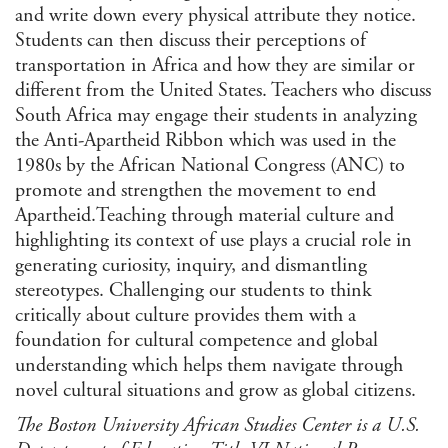
and write down every physical attribute they notice.
Students can then discuss their perceptions of
transportation in Africa and how they are similar or
different from the United States. Teachers who discuss
South Africa may engage their students in analyzing
the Anti-Apartheid Ribbon which was used in the
1980s by the African National Congress (ANC) to
promote and strengthen the movement to end
Apartheid.Teaching through material culture and
highlighting its context of use plays a crucial role in
generating curiosity, inquiry, and dismantling
stereotypes. Challenging our students to think
critically about culture provides them with a
foundation for cultural competence and global
understanding which helps them navigate through
novel cultural situations and grow as global citizens.
The Boston University African Studies Center is a U.S.