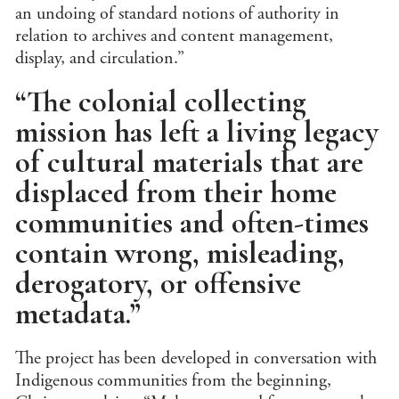
Jour
an undoing of standard notions of authority in
relation to archives and content management,
Lan
display, and circulation.”
Lati
“The colonial collecting
Libr
/ Ar
mission has left a living legacy
Man
Con
of cultural materials that are
Lite
displaced from their home
Medi
communities and often-times
Mus
Stu
contain wrong, misleading,
Per
derogatory, or offensive
Stu
Phi
metadata.”
Poli
Inte
The project has been developed in conversation with
Rela
Indigenous communities from the beginning,
Publ