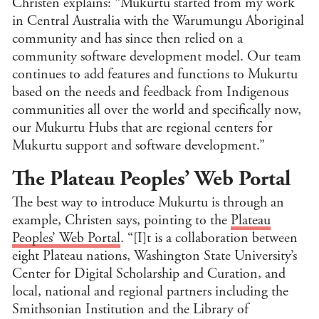
Christen explains: “Mukurtu started from my work
Reli
in Central Australia with the Warumungu Aboriginal
Stu
community and has since then relied on a
Soc
community software development model. Our team
U.S.
continues to add features and functions to Mukurtu
Stu
based on the needs and feedback from Indigenous
Medi
Hum
communities all over the world and specifically now,
our Mukurtu Hubs that are regional centers for
State
Mukurtu support and software development.”
CLEAR
FILTE
The Plateau Peoples’ Web Portal
The best way to introduce Mukurtu is through an
example, Christen says, pointing to the
Plateau
Peoples’ Web Portal
. “[I]t is a collaboration between
eight Plateau nations, Washington State University’s
Center for Digital Scholarship and Curation, and
local, national and regional partners including the
Smithsonian Institution and the Library of