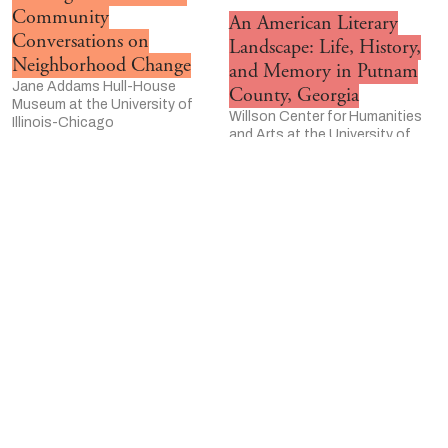
Community
An American Literary
Conversations on
Landscape: Life, History,
Neighborhood Change
and Memory in Putnam
Jane Addams Hull-House
County, Georgia
Museum at the University of
Willson Center for Humanities
Illinois-Chicago
and Arts at the University of
Humanities Responders
Georgia
University of Wisconsin–
The Language Pod
Madison Center for the
The Ohio State University
Humanites
University of Wisconsin-
Humanities in Focus
Madison Center for the
University of Utah
Humanities
The Cambria Memory
The Emmett Till Memory
Project and the Scan PA
Project
Project
University of Kansas
Pennsylvania Highlands
ASOR Cultural Heritage
Community College
Initiatives
Refugee Student Mentor
American Schools of Oriental
Program
Research