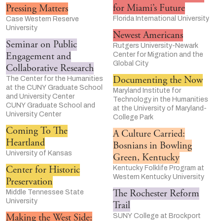
for Miami’s Future
Pressing Matters
Florida International University
Case Western Reserve
University
Newest Americans
Seminar on Public
Rutgers University-Newark
Engagement and
Center for Migration and the
Global City
Collaborative Research
Documenting the Now
The Center for the Humanities
at the CUNY Graduate School
Maryland Institute for
and University Center
Technology in the Humanities
CUNY Graduate School and
at the University of Maryland-
University Center
College Park
Coming To The
A Culture Carried:
Heartland
Bosnians in Bowling
University of Kansas
Green, Kentucky
Center for Historic
Kentucky Folklife Program at
Western Kentucky University
Preservation
The Rochester Reform
Middle Tennessee State
University
Trail
Making the West Side:
SUNY College at Brockport