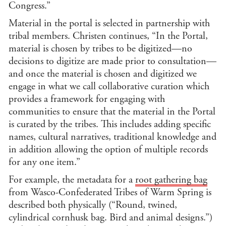
Congress.”
Material in the portal is selected in partnership with
tribal members. Christen continues, “In the Portal,
material is chosen by tribes to be digitized—no
decisions to digitize are made prior to consultation—
and once the material is chosen and digitized we
engage in what we call collaborative curation which
provides a framework for engaging with
communities to ensure that the material in the Portal
is curated by the tribes. This includes adding specific
names, cultural narratives, traditional knowledge and
in addition allowing the option of multiple records
for any one item.”
For example, the metadata for a
root gathering bag
from Wasco-Confederated Tribes of Warm Spring is
described both physically (“Round, twined,
cylindrical cornhusk bag. Bird and animal designs.”)