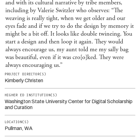
and with its cultural narrative by tribe members,
including by Valerie Switzler who observes: “The
weaving is really tight, when we get older and our
eyes fade and if we try to do the design by memory it
might be a bit off. It looks like double twineing. You
start a design and then loop it again. They would
always encourage us, my aunt told me my sally bag
was beautiful, even if it was cro[o]ked. They were
always encouraging us.”
PROJECT DIRECTOR(S)
Kimberly Christen
HIGHER ED INSTITUTION(S)
Washington State University Center for Digital Scholarship
and Curation
LOCATION(S)
Pullman, WA