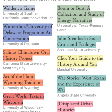
Walden, a Game
Boom or Bust: A
Collection and Study of
University of Southern
California Game Innovation Lab
Energy Narratives
Winterthur/University of
University of Texas-Permian
Basin
Delaware Program in Art
Conservation
John Steinbeck: Social
Critic and Ecologist
University of Delaware
San Jose State University
Salinas Chinatown Oral
History Project
Clio: Your Guide to the
History Around You
California State University-
Monterey Bay
Marshall University
Art of the Hunt:
War Stories: West Texans
Wyoming Traditions
and the Experience of
University of Wyoming
War
Great World Texts in
Angelo State University
Wisconsin
(Dis)placed Urban
University of Wisconsin–
Histories