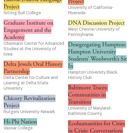
Project
Project
University of California-
Sitting Bull College
Riverside
Graduate Institute on
DNA Discussion Project
Engagement and the
West Chester University of
Pennsylvania
Academy
Desegregating Hampton:
Obermann Center for Advanced
Studies at the University of
Hampton University
Iowa
Students’ Woolworth’s Sit
Delta Jewels Oral History
In
Partnership
Hampton University Black
Delta Center for Culture and
History Club
Learning at Delta State
Baltimore Traces:
University
Communities in
Chicory Revitalization
Transition
Project
University of Maryland-
Rutgers University-Newark
Baltimore County
Hi-Phi Nation
Ecohumanities for Cities
Vassar College
in Crisis: Conversations