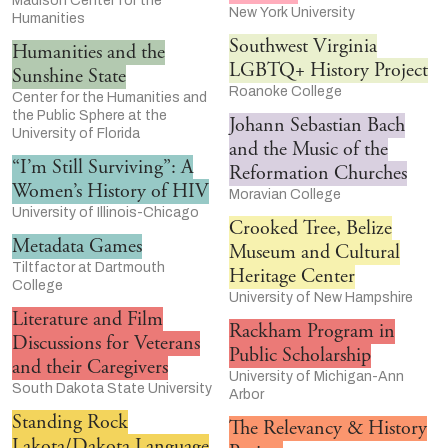
Madison Center for the
New York University
Humanities
Southwest Virginia
Humanities and the
LGBTQ+ History Project
Sunshine State
Roanoke College
Center for the Humanities and
the Public Sphere at the
Johann Sebastian Bach
University of Florida
and the Music of the
“I’m Still Surviving”: A
Reformation Churches
Women’s History of HIV
Moravian College
University of Illinois-Chicago
Crooked Tree, Belize
Metadata Games
Museum and Cultural
Tiltfactor at Dartmouth
Heritage Center
College
University of New Hampshire
Literature and Film
Rackham Program in
Discussions for Veterans
Public Scholarship
and their Caregivers
University of Michigan-Ann
South Dakota State University
Arbor
Standing Rock
The Relevancy & History
Lakota/Dakota Language