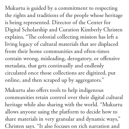
Mukurtu is guided by a commitment to respecting
Folk
Folk
the rights and traditions of the people whose heritage
Foo
is being represented. Director of the Center for
Digital Scholarship and Curation Kimberly Christen
Gen
explains, “The colonial collecting mission has left a
Gen
living legacy of cultural materials that are displaced
Hum
from their home communities and often-times
Hist
contain wrong, misleading, derogatory, or offensive
Hist
metadata, that gets continually and endlessly
Soci
ST
circulated once those collections are digitized, put
Hum
online, and then scraped up by aggregators.”
Soci
Sci
Mukurtu also offers tools to help indigenous
Ind
communities retain control over their digital cultural
Stu
heritage while also sharing with the world. “Mukurtu
Inte
allows anyone using the platform to decide how to
and
Stu
share materials in very granular and dynamic ways,”
Jewi
Christen says. “It also focuses on rich narration and