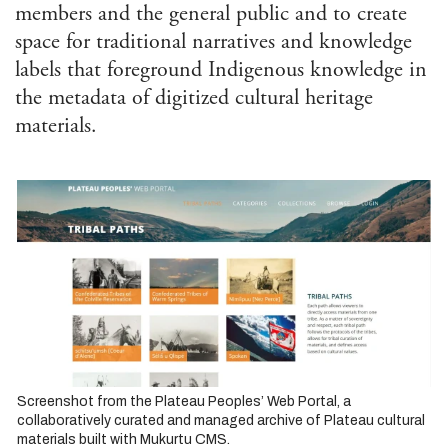
Afri
members and the general public and to create
Ame
space for traditional narratives and knowledge
Stu
Ame
labels that foreground Indigenous knowledge in
Stu
the metadata of digitized cultural heritage
Ant
materials.
Ara
Stu
Art 
Visu
Asi
and 
Isla
Stu
Cla
Com
and 
Com
Envi
Screenshot from the Plateau Peoples’ Web Portal, a
Hum
collaboratively curated and managed archive of Plateau cultural
materials built with Mukurtu CMS.
Ethn