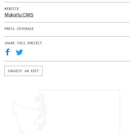
WEBSITE
Mukurtu CMS
PRESS COVERAGE
SHARE THIS PROJECT
SUGGEST AN EDIT