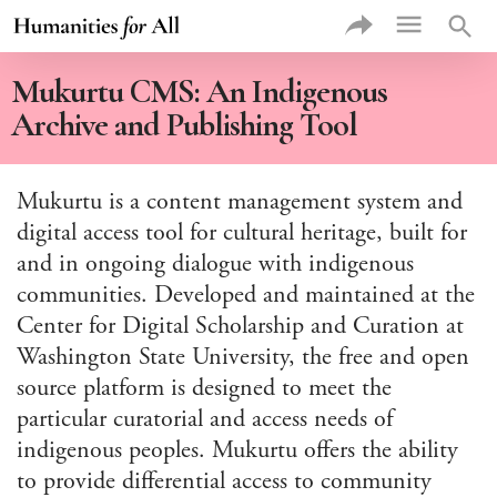
exac
sea
VIEW
Mukurtu CMS: An Indigenous
PROJE
BY
Archive and Publishing Tool
Rec
Add
Prof
Mukurtu is a content management system and
Proj
digital access tool for cultural heritage, built for
Thu
Proj
and in ongoing dialogue with indigenous
Type of
communities. Developed and maintained at the
Higher 
Institut
Center for Digital Scholarship and Curation at
Type of
Washington State University, the free and open
Commun
Partner
source platform is designed to meet the
Theme
particular curatorial and access needs of
indigenous peoples. Mukurtu offers the ability
Discipli
to provide differential access to community