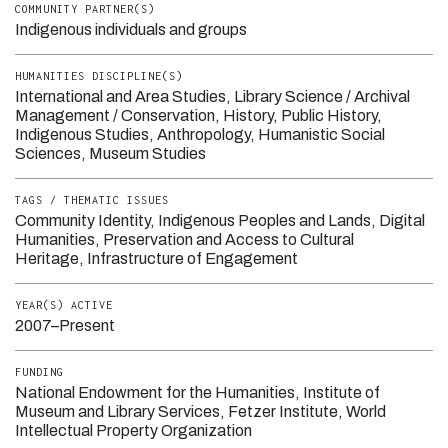
COMMUNITY PARTNER(S)
Indigenous individuals and groups
HUMANITIES DISCIPLINE(S)
International and Area Studies
Library Science / Archival
Management / Conservation
History
Public History
Indigenous Studies
Anthropology
Humanistic Social
Sciences
Museum Studies
TAGS / THEMATIC ISSUES
Community Identity
Indigenous Peoples and Lands
Digital
Humanities
Preservation and Access to Cultural
Heritage
Infrastructure of Engagement
YEAR(S) ACTIVE
2007–Present
FUNDING
National Endowment for the Humanities
Institute of
Museum and Library Services
Fetzer Institute
World
Intellectual Property Organization