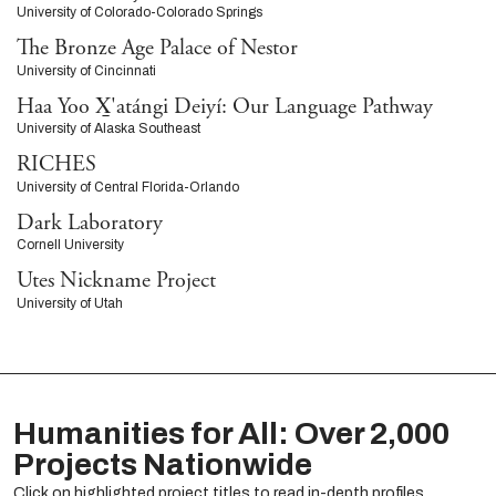
University of Colorado-Colorado Springs
The Bronze Age Palace of Nestor
University of Cincinnati
Haa Yoo X̱'atángi Deiyí: Our Language Pathway
University of Alaska Southeast
RICHES
University of Central Florida-Orlando
Dark Laboratory
Cornell University
Utes Nickname Project
University of Utah
Humanities for All: Over 2,000
Projects Nationwide
Click on highlighted project titles to read in-depth profiles.