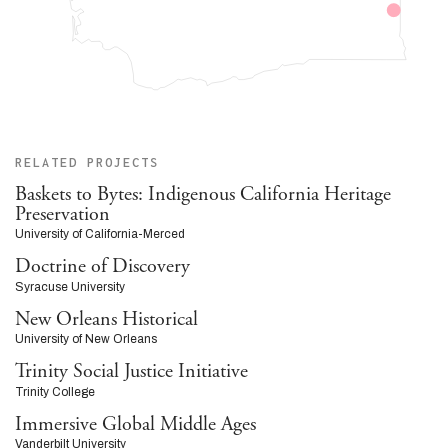
RELATED PROJECTS
Baskets to Bytes: Indigenous California Heritage
Preservation
University of California-Merced
Doctrine of Discovery
Syracuse University
New Orleans Historical
University of New Orleans
Trinity Social Justice Initiative
Trinity College
Immersive Global Middle Ages
Vanderbilt University